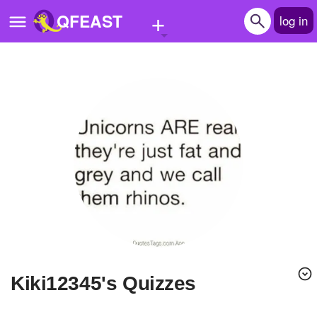
+
QFEAST
log in
Home
Trending
Quizzes
Stories
Questions
Polls
Pages
kiki12345's Quizzes
Create Quiz