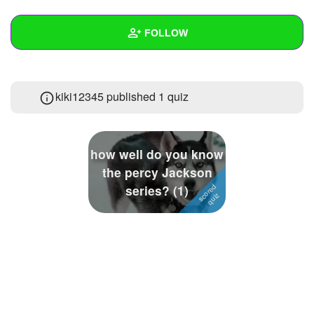
+
Write Story
FOLLOW
Ask Question
Create Poll
Wall
kiki12345 published 1 quiz
Create Page
Created Quizzes
1
Created Stories
how well do you know
Asked Questions
1
the percy Jackson
series? (1)
Created Polls
1
Created Pages
Photos
1
About
Following
8