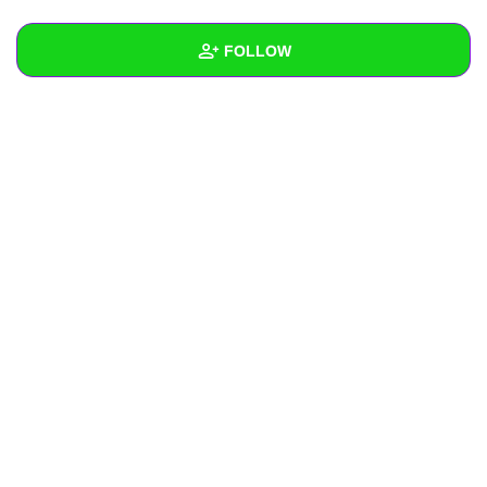
+
Write Story
FOLLOW
Ask Question
Create Poll
Wall
Create Page
Created Quizzes
Created Stories
Asked Questions
Created Polls
Created Pages
Photos
About
Following
2