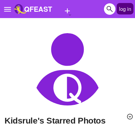
+
QFEAST
log in
Home
Trending
Quizzes
Stories
Questions
Polls
Pages
kidsrule's Starred Photos
Create Quiz