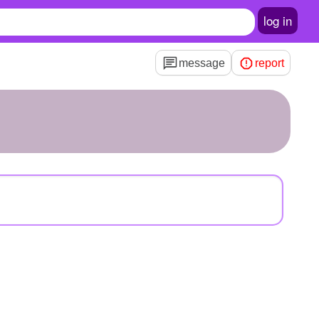
log in
message
report