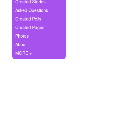
+
Created Stories
Write Story
Asked Questions
Ask Question
Created Polls
Created Pages
Create Poll
Photos
Create Page
About
MORE +