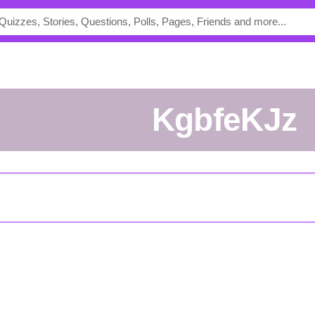
kgbfeKJz