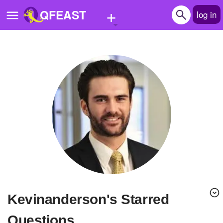
+
QFEAST
log in
Home
Trending
Quizzes
Stories
Questions
Polls
Pages
kevinanderson's Starred
Create Quiz
Questions