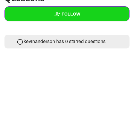
+
Write Story
FOLLOW
Ask Question
Create Poll
Wall
kevinanderson has 0 starred questions
Create Page
Created Quizzes
Created Stories
Asked Questions
Created Polls
Created Pages
Photos
1
About
Following