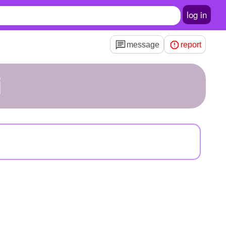
log in
message
report
i