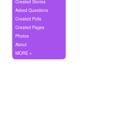
+
Created Stories
Write Story
Asked Questions
Ask Question
Created Polls
Created Pages
Create Poll
Photos
Create Page
About
MORE +