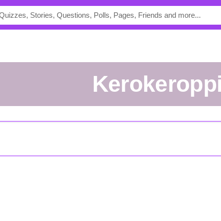
kerokeropp