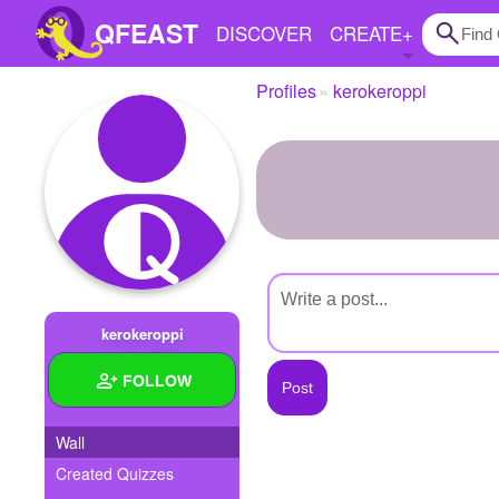
QFEAST
DISCOVER
CREATE
+
Profiles
kerokeroppi
Home
Trending
Quizzes
Stories
Questions
kerokeroppi
Polls
FOLLOW
Pages
Wall
Created Quizzes
Create Quiz