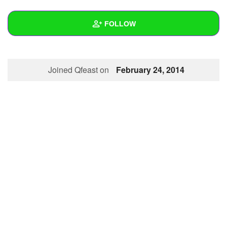
+
Write Story
FOLLOW
Ask Question
Create Poll
Wall
Joined Qfeast on
February 24, 2014
Create Page
Created Quizzes
Created Stories
Asked Questions
Created Polls
Created Pages
Photos
About
Following