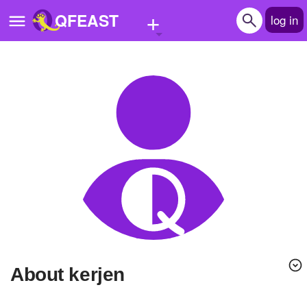
+
QFEAST
log in
Home
Trending
Quizzes
Stories
Questions
Polls
Pages
About kerjen
Create Quiz