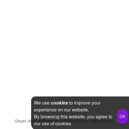
We use
cookies
to improve your
experience on our website.
By browsing this website, you agree to
Qfeast
2026
Q&A
Terms & Conditions
Privacy Policy
Sitemap
our use of cookies