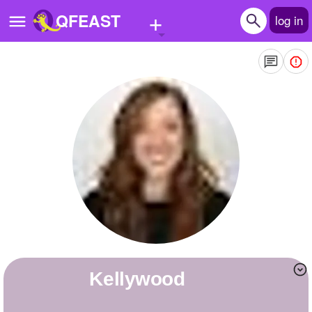
+
QFEAST
log in
Home
Trending
Quizzes
Stories
Questions
Polls
Pages
kellywood
Create Quiz