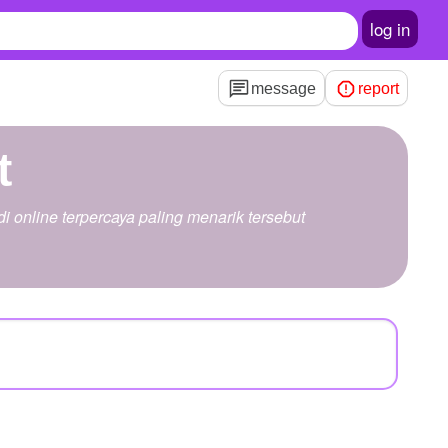
log in
message
report
t
 online terpercaya paling menarik tersebut