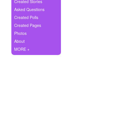
+
Created Stories
Write Story
Asked Questions
Ask Question
Created Polls
Created Pages
Create Poll
Photos
Create Page
About
MORE +