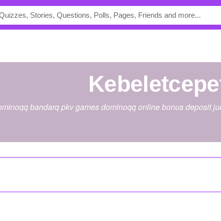
kebeletcepe
 dominoqq bandarq pkv games dominoqq online bonus deposit judi