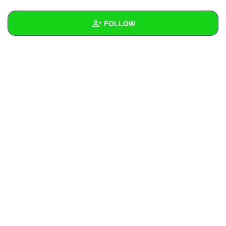
+
Write Story
FOLLOW
Ask Question
Create Poll
Wall
Create Page
Created Quizzes
Created Stories
Asked Questions
Created Polls
Created Pages
Photos
About
Following