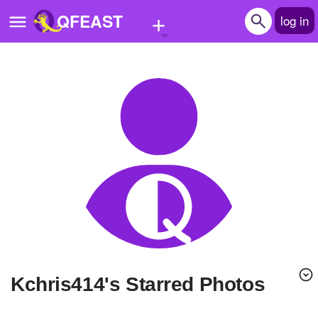
+
QFEAST
log in
Home
Trending
Quizzes
Stories
Questions
Polls
Pages
kchris414's Starred Photos
Create Quiz