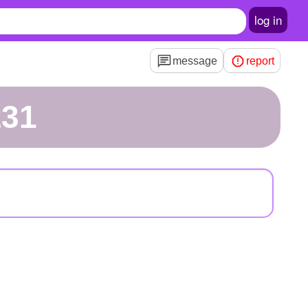
log in
message
report
231