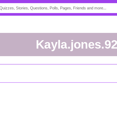
kayla.jones.9