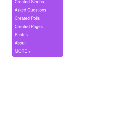
+
Created Stories
Write Story
Asked Questions
Ask Question
Created Polls
Created Pages
Create Poll
Photos
Create Page
About
MORE +