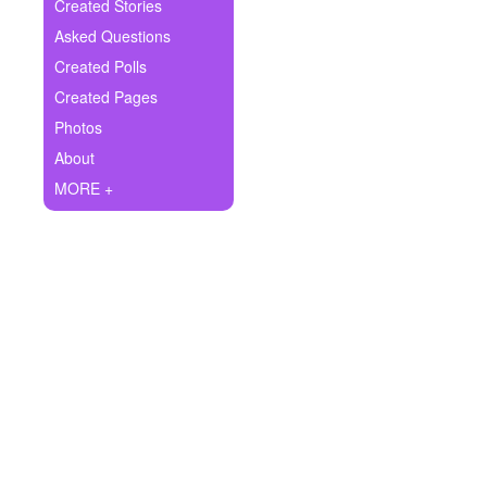
+
Created Stories
Write Story
Asked Questions
Ask Question
Created Polls
Created Pages
Create Poll
Photos
Create Page
About
MORE +