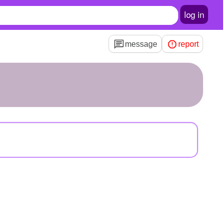
log in
message
report