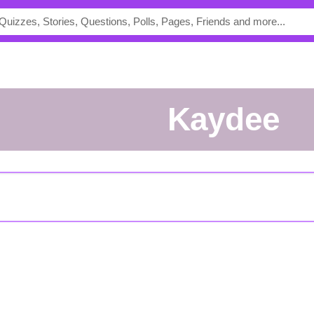
kaydee