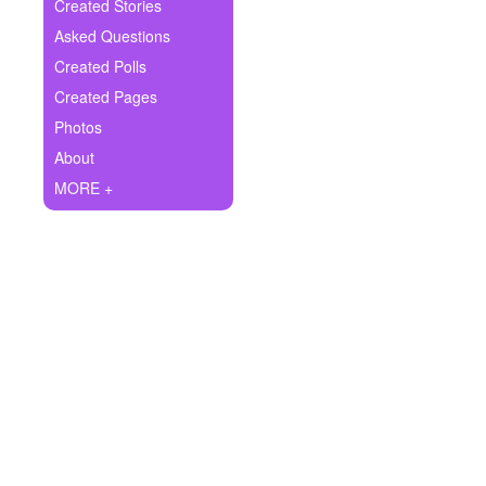
+
Created Stories
Write Story
Asked Questions
Ask Question
Created Polls
Created Pages
Create Poll
Photos
Create Page
About
MORE +