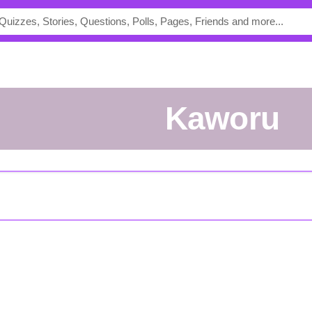
kaworu