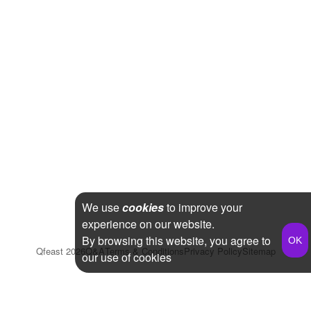
We use
cookies
to improve your
experience on our website.
By browsing this website, you agree to
Qfeast
2026
Q&A
Terms & Conditions
Privacy Policy
Sitemap
our use of cookies