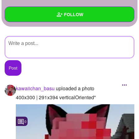
+
Write Story
FOLLOW
Ask Question
Create Poll
Wall
Create Page
Created Quizzes
Created Stories
Asked Questions
Created Polls
kawaiichan_basu
uploaded a photo
Created Pages
400x300 | 291x394 verticalOriented"
Photos
1
0
About
Following