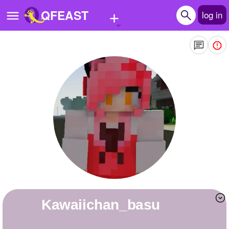
+
QFEAST
log in
Home
Trending
Quizzes
Stories
Questions
Polls
Pages
kawaiichan_basu
Create Quiz