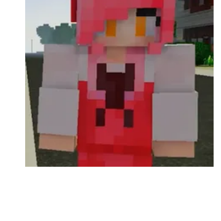
Followers
Favorite Quizzes
Favorite Stories
Starred Questions
Starred Polls
Starred Photos
Page Memberships
Page Subscriptions