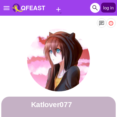
+
QFEAST
log in
Home
Trending
Quizzes
Stories
Questions
Polls
Pages
katlover077
Create Quiz