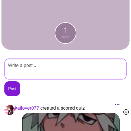
+
Write Story
Ask Question
1
Create Poll
quiz
Create Page
katlover077
created a scored quiz