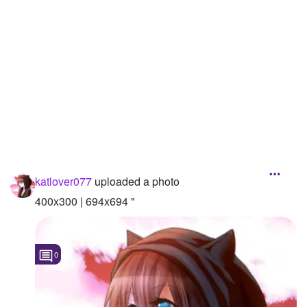
Followers
Favorite Quizzes
Favorite Stories
Starred Questions
Starred Polls
Starred Photos
katlover077
uploaded a photo
Page Memberships
400x300 | 694x694 "
Page Subscriptions
0