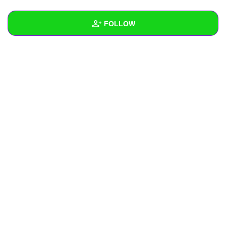
+
Write Story
FOLLOW
Ask Question
Create Poll
Wall
Create Page
Created Quizzes
Created Stories
Asked Questions
Created Polls
Created Pages
Photos
About
Following