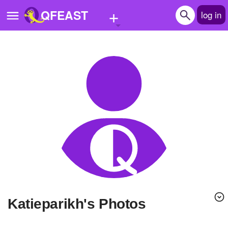
+
QFEAST
log in
Home
Trending
Quizzes
Stories
Questions
Polls
Pages
katieparikh's Photos
Create Quiz