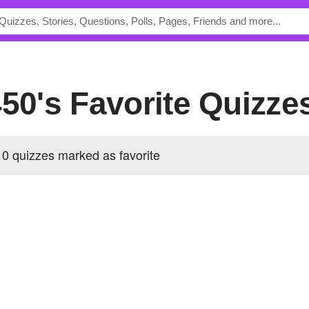
450's Favorite Quizze
0 quizzes marked as favorite