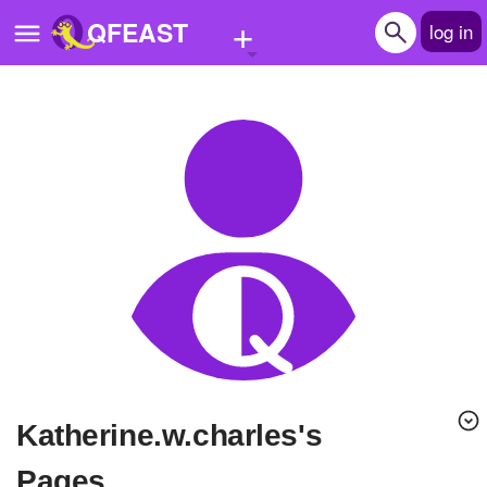
+
QFEAST
log in
Home
Trending
Quizzes
Stories
Questions
Polls
Pages
katherine.w.charles's
Create Quiz
Pages