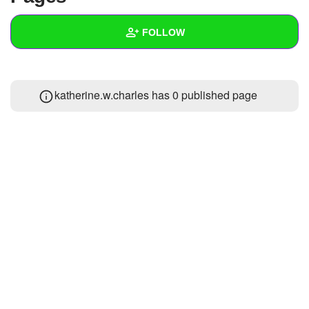
+
Write Story
FOLLOW
Ask Question
Create Poll
Wall
katherine.w.charles has 0 published page
Create Page
Created Quizzes
Created Stories
Asked Questions
Created Polls
Created Pages
Photos
About
Following