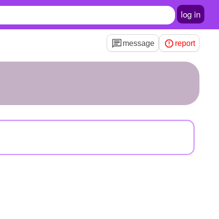
log in
message
report