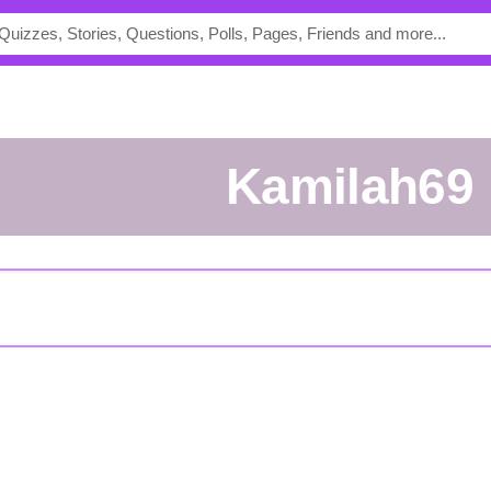
kamilah69