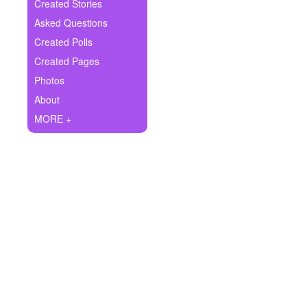
+
Created Stories
Write Story
Asked Questions
Ask Question
Created Polls
Created Pages
Create Poll
Photos
Create Page
About
MORE +