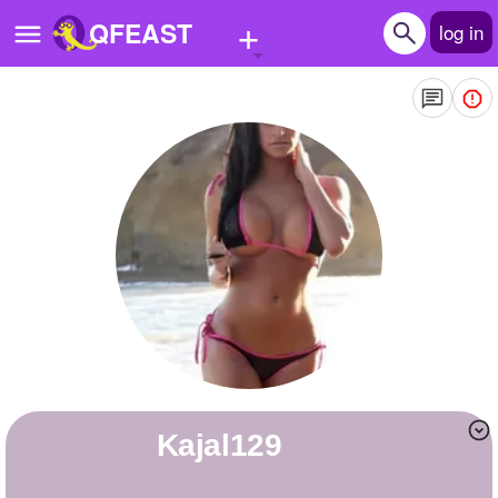
+
QFEAST
log in
Home
Trending
Quizzes
Stories
Questions
Polls
Pages
kajal129
Create Quiz