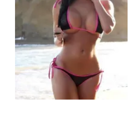
Followers
Favorite Quizzes
Favorite Stories
Starred Questions
Starred Polls
Starred Photos
Page Memberships
Page Subscriptions