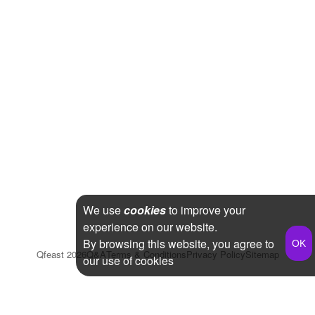
We use
cookies
to improve your
experience on our website.
By browsing this website, you agree to
Qfeast
2026
Q&A
Terms & Conditions
Privacy Policy
Sitemap
our use of cookies