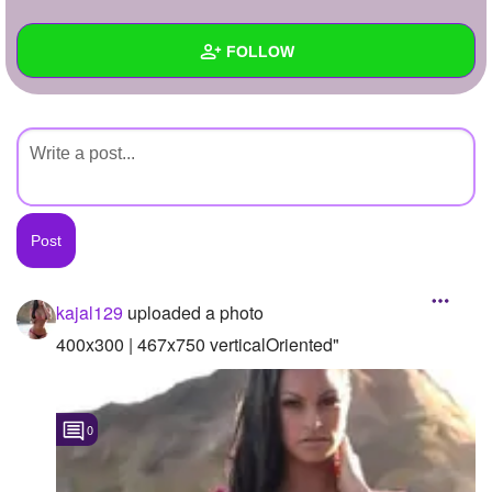
+
Write Story
FOLLOW
Ask Question
Create Poll
Wall
Create Page
Created Quizzes
Created Stories
Asked Questions
Created Polls
kajal129
uploaded a photo
Created Pages
400x300 | 467x750 verticalOriented"
Photos
1
0
About
Following