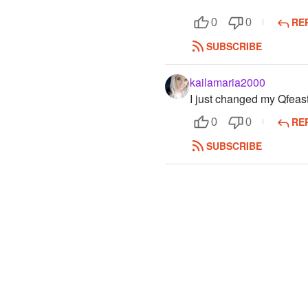
RE
0
0
SUBSCRIBE
kailamaria2000
I just changed my Qfea
RE
0
0
SUBSCRIBE