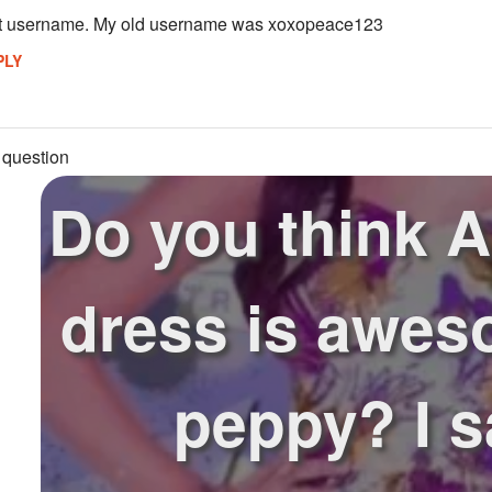
st username. My old username was xoxopeace123
PLY
 question
Do you think A
dress is awes
peppy? I 