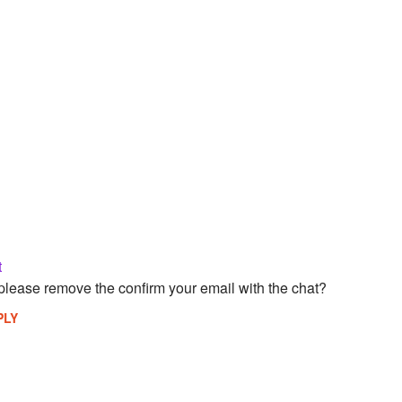
t
please remove the confirm your email with the chat?
PLY