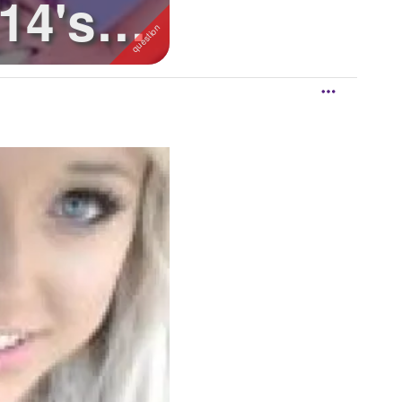
14's
t t...