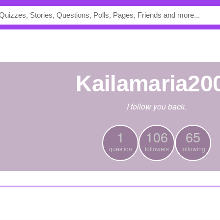
kailamaria20
I follow you back.
1
106
65
question
followers
following