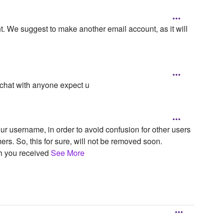
t. We suggest to make another email account, as it will
 chat with anyone expect u
ur username, in order to avoid confusion for other users
ers. So, this for sure, will not be removed soon.
ch you received
See More