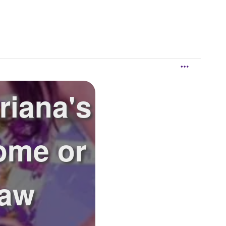
riana's
ome or
saw