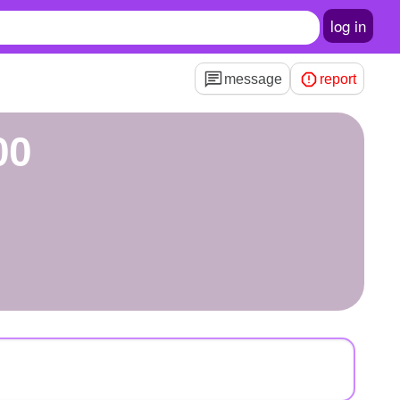
log in
message
report
00