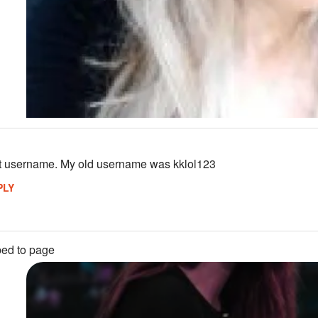
st username. My old username was kklol123
PLY
ed to page