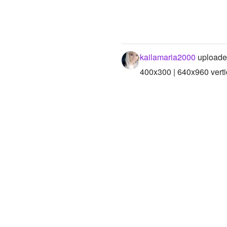
kailamaria2000
uploade
400x300 | 640x960 verti