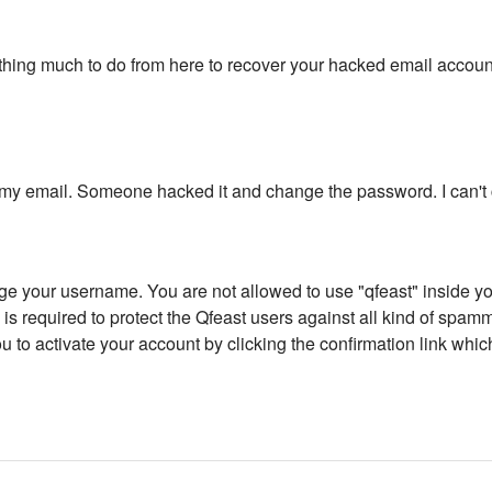
othing much to do from here to recover your hacked email accoun
to my email. Someone hacked it and change the password. I can't
ge your username. You are not allowed to use "qfeast" inside yo
 is required to protect the Qfeast users against all kind of spamm
o activate your account by clicking the confirmation link whi