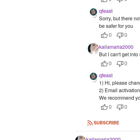
qfeast
Sorry, but there n
be safer for you
0
0
kailamaria2000
But I can't get in
0
0
qfeast
1) Hi, please chan
2) Email activation
We recommend you t
0
0
SUBSCRIBE
kailamaria2000