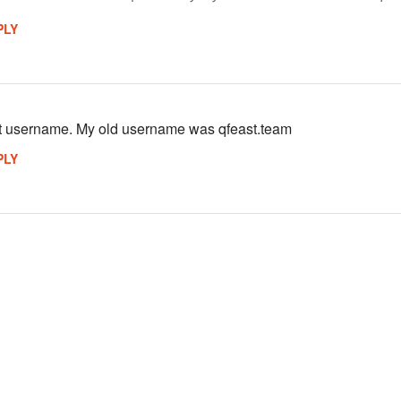
PLY
st username. My old username was qfeast.team
PLY