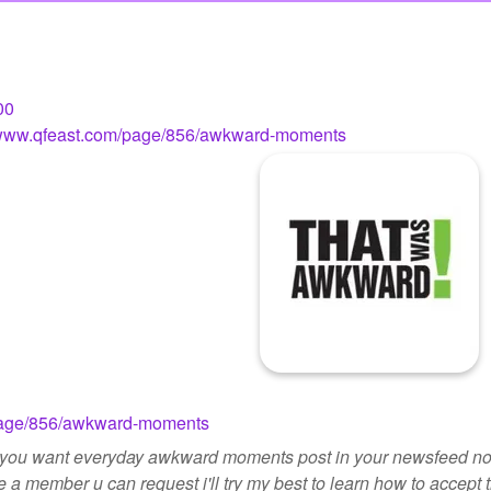
00
//www.qfeast.com/page/856/awkward-moments
/page/856/awkward-moments
if you want everyday awkward moments post in your newsfeed not
e a member u can request i'll try my best to learn how to accept 