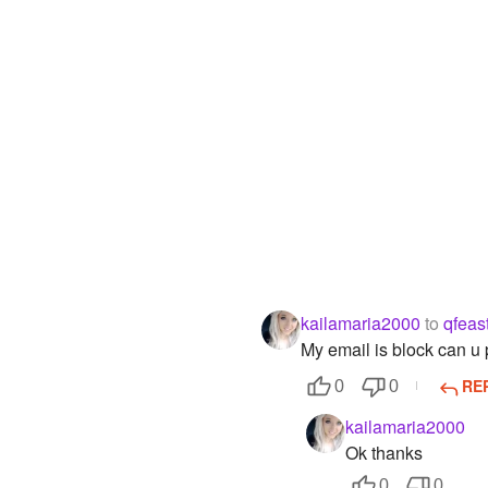
kailamaria2000
to
qfeas
My email is block can u 
RE
0
0
kailamaria2000
Ok thanks
0
0