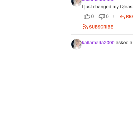
I just changed my Qfea
RE
0
0
SUBSCRIBE
kailamaria2000
asked a