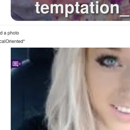
temptation_
question abou
d a photo
calOriented"
0