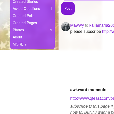
+
Created Stories
Write Story
Asked Questions
1
Ask Question
Created Polls
Created Pages
Mawwy
to
kailamaria20
Create Poll
Photos
1
please subscribe
http:
Create Page
About
MORE +
awkward moments
http://www.qfeast.com
subscribe to this page 
how to! But if u wanna b