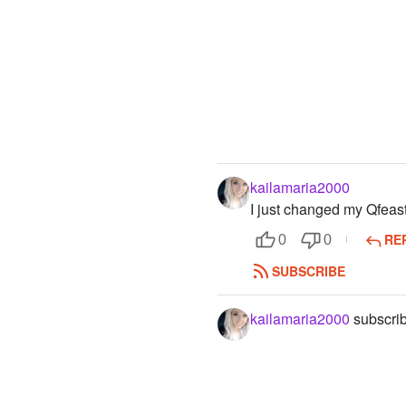
kailamaria2000
I just changed my Qfea
RE
0
0
SUBSCRIBE
kailamaria2000
subscrib