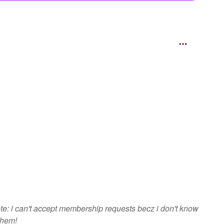
e: i can't accept membership requests becz i don't know
them!