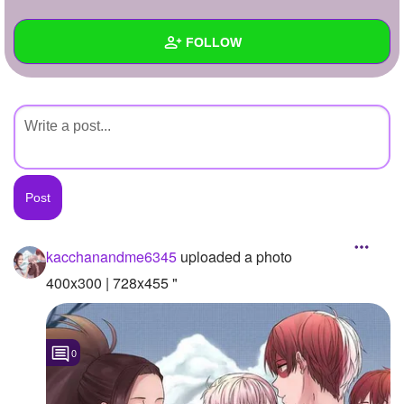
+
Write Story
FOLLOW
Ask Question
Create Poll
Wall
Create Page
Created Quizzes
Created Stories
Asked Questions
Created Polls
kacchanandme6345
uploaded a photo
Created Pages
400x300 | 728x455 "
Photos
1
0
About
Following