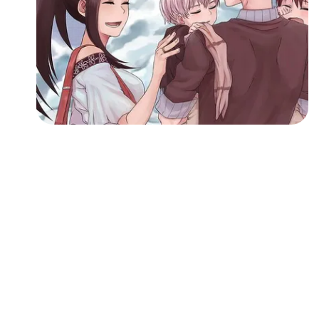
Followers
Favorite Quizzes
Favorite Stories
Starred Questions
Starred Polls
Starred Photos
Page Memberships
Page Subscriptions