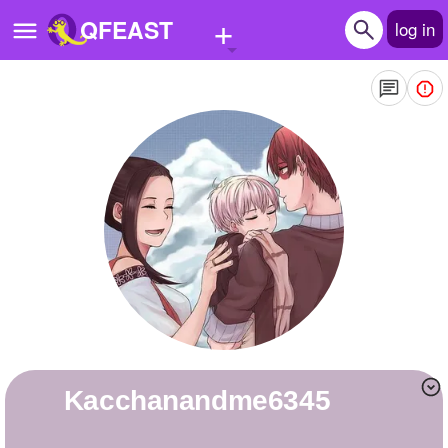
+
QFEAST
log in
Home
Trending
Quizzes
Stories
Questions
Polls
Pages
kacchanandme6345
Create Quiz