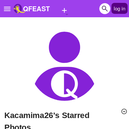
+
QFEAST
log in
Home
Trending
Quizzes
Stories
Questions
Polls
Pages
kacamima26's Starred
Create Quiz
Photos