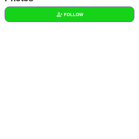
+
Write Story
FOLLOW
Ask Question
Create Poll
Wall
Create Page
Created Quizzes
Created Stories
Asked Questions
Created Polls
Created Pages
Photos
About
Following