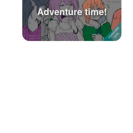
Adventure time!
Followers
19
Favorite Quizzes
Favorite Stories
Starred Questions
Starred Polls
Starred Photos
Page Memberships
Page Subscriptions