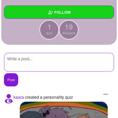
+
Write Story
FOLLOW
Ask Question
1
19
Create Poll
Wall
quiz
followers
Create Page
Created Quizzes
1
Created Stories
Asked Questions
Created Polls
Created Pages
Photos
kaara
created a personality quiz
About
Following