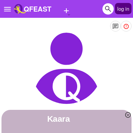
+
QFEAST
log in
Home
Trending
Quizzes
Stories
Questions
Polls
Pages
kaara
Create Quiz