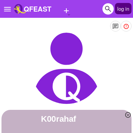
+
QFEAST
log in
Home
Trending
Quizzes
Stories
Questions
Polls
Pages
k00rahaf
Create Quiz