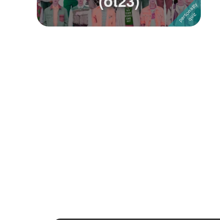
(ot23)
Followers
Favorite Quizzes
1
Favorite Stories
Starred Questions
Starred Polls
Starred Photos
Page Memberships
Page Subscriptions