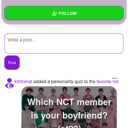
+
Write Story
FOLLOW
Ask Question
Create Poll
Wall
Create Page
Created Quizzes
Created Stories
Asked Questions
Created Polls
k00rahaf
added a personality quiz to the
favorite list
Created Pages
Which NCT member
Photos
is your boyfriend?
About
Following