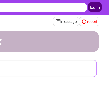
log in
message
report
x