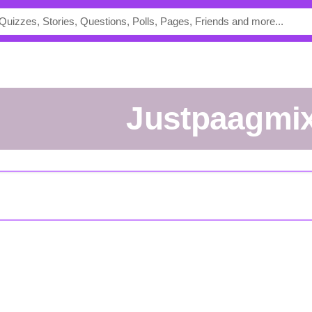
justpaagmi