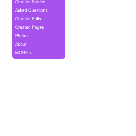
+
Created Stories
Write Story
Asked Questions
Ask Question
Created Polls
Created Pages
Create Poll
Photos
Create Page
About
MORE +