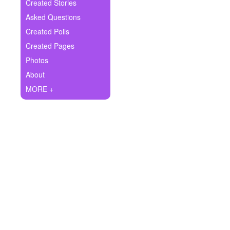
+
Created Stories
Write Story
Asked Questions
Ask Question
Created Polls
Created Pages
Create Poll
Photos
Create Page
About
MORE +