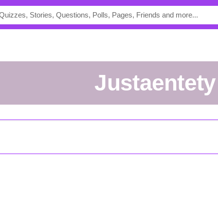
justaentety