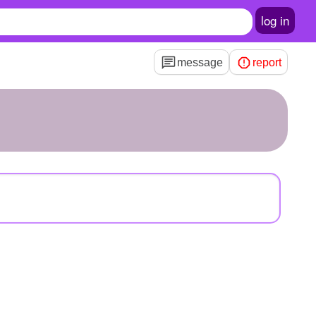
log in
message
report