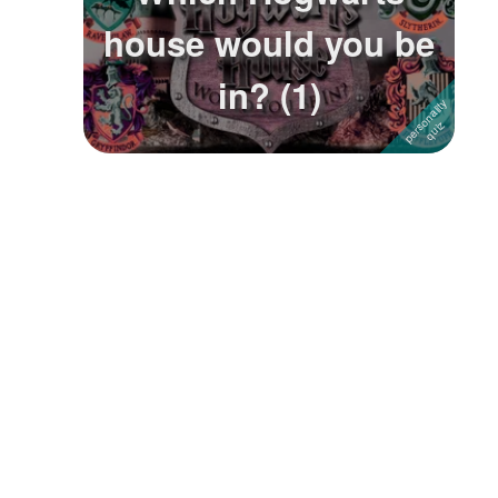
house would you be
Followers
2
in? (1)
Favorite Quizzes
Favorite Stories
Starred Questions
Starred Polls
Starred Photos
Page Memberships
Page Subscriptions