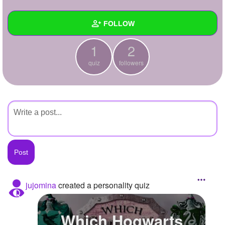
+
Write Story
FOLLOW
Ask Question
1
2
Create Poll
Wall
quiz
followers
Create Page
Created Quizzes
1
Created Stories
Asked Questions
Created Polls
Created Pages
Photos
jujomina
created a personality quiz
About
Which Hogwarts
Following