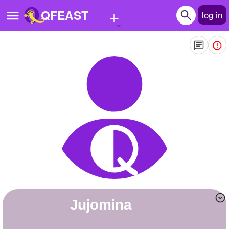
+
QFEAST
log in
Home
Trending
Quizzes
Stories
Questions
Polls
Pages
jujomina
Create Quiz