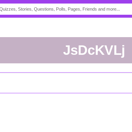
jsDcKVLj