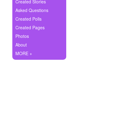
+
Created Stories
Write Story
Asked Questions
Ask Question
Created Polls
Created Pages
Create Poll
Photos
Create Page
About
MORE +