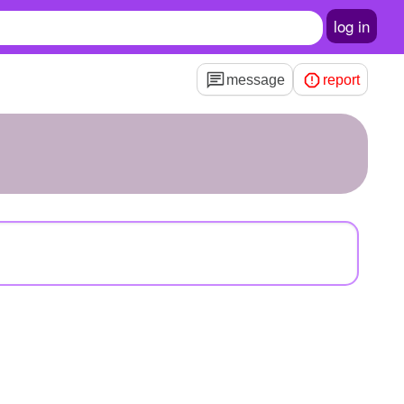
log in
message
report