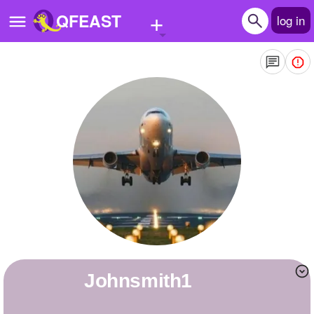
+
QFEAST
log in
Home
Trending
Quizzes
Stories
Questions
Polls
Pages
johnsmith1
Create Quiz