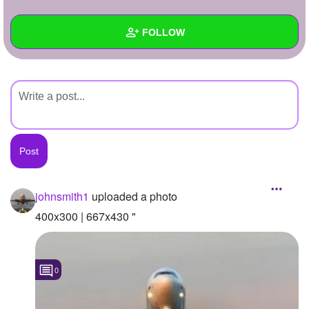
+
Write Story
FOLLOW
Ask Question
Create Poll
Wall
Create Page
Created Quizzes
Created Stories
Asked Questions
Created Polls
johnsmith1
uploaded a photo
Created Pages
400x300 | 667x430 "
Photos
1
0
About
Following