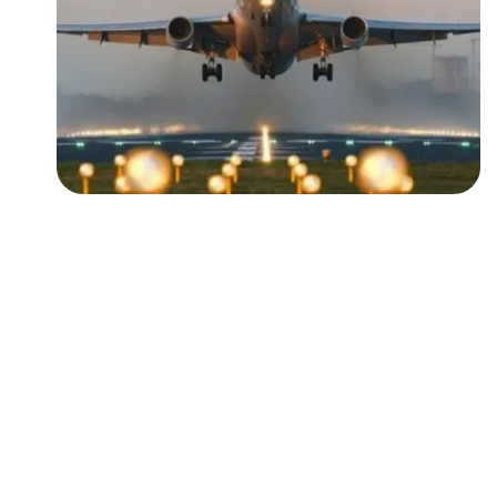
Followers
Favorite Quizzes
Favorite Stories
Starred Questions
Starred Polls
Starred Photos
Page Memberships
Page Subscriptions