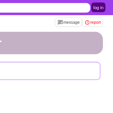
log in
message
report
r