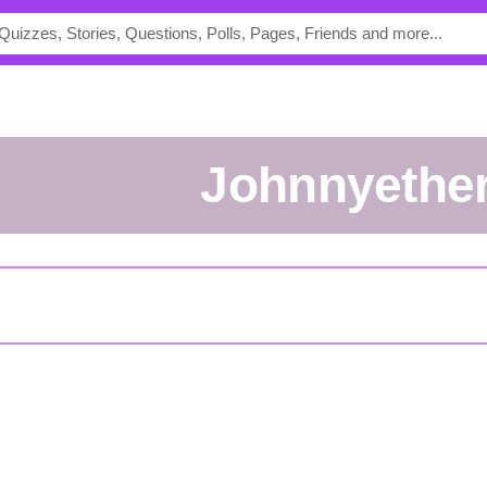
johnnyethe