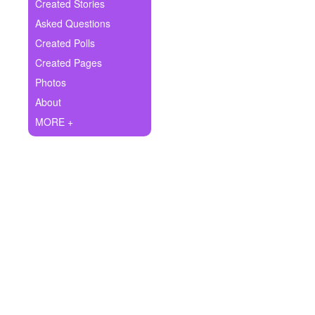
+
Created Stories
Write Story
Asked Questions
Ask Question
Created Polls
Created Pages
Create Poll
Photos
Create Page
About
MORE +