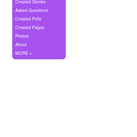
+
Created Stories
Write Story
Asked Questions
Ask Question
Created Polls
Created Pages
Create Poll
Photos
Create Page
About
MORE +