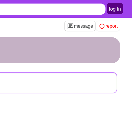
log in
message
report