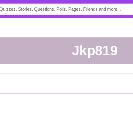
jkp819