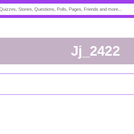
jj_2422