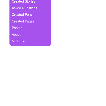
+
Created Stories
Write Story
Asked Questions
Ask Question
Created Polls
Created Pages
Create Poll
Photos
Create Page
About
MORE +