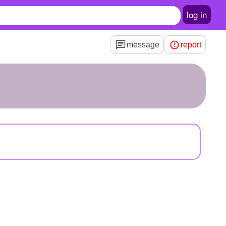
log in
message
report