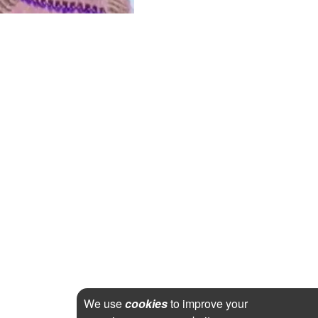
We use
cookies
to improve your