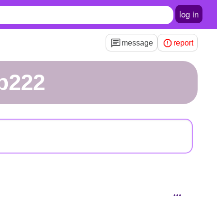
log in
message
report
bp222