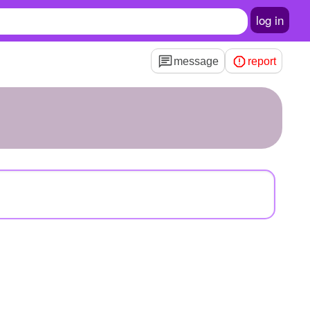
log in
message
report