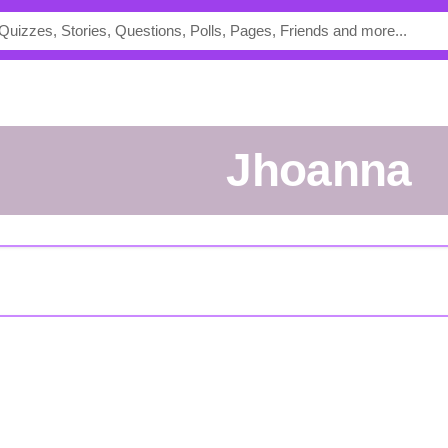
jhoanna