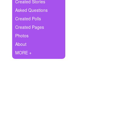
+
Created Stories
Write Story
Asked Questions
Ask Question
Created Polls
Created Pages
Create Poll
Photos
Create Page
About
MORE +