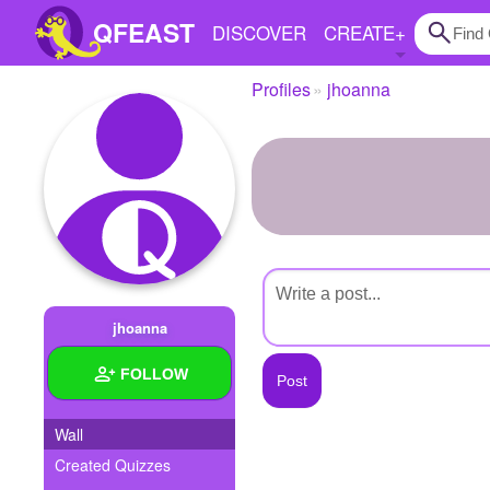
QFEAST
DISCOVER
CREATE
+
Profiles
jhoanna
Home
Trending
Quizzes
Stories
Questions
jhoanna
Polls
FOLLOW
Pages
Wall
Created Quizzes
Create Quiz