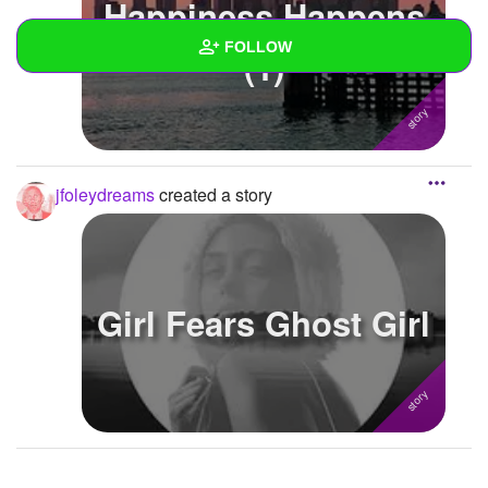
Happiness Happens
FOLLOW
(1)
Wall
Created Quizzes
jfoleydreams
created a story
Created Stories
4
Asked Questions
Created Polls
Girl Fears Ghost Girl
Created Pages
Photos
1
About
Following
2