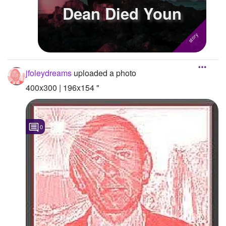
Dean Died Youn
jfoleydreams
uploaded a photo
400x300 | 196x154 "
0