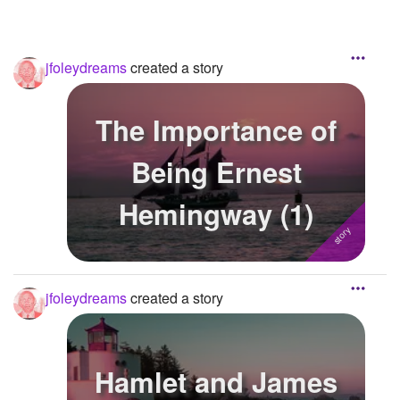
jfoleydreams
created a story
The Importance of
Being Ernest
Hemingway (1)
jfoleydreams
created a story
Hamlet and James