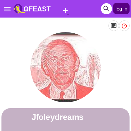
+
QFEAST
log in
Home
Trending
Quizzes
Stories
Questions
Polls
Pages
jfoleydreams
Create Quiz