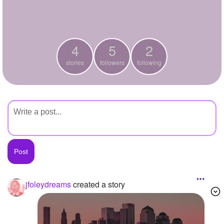
+
Write Story
Ask Question
4
5
2
Create Poll
stories
followers
following
Create Page
jfoleydreams
created a story