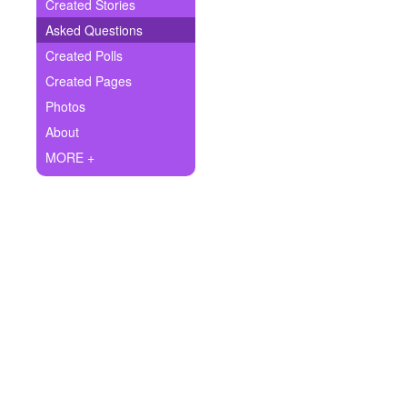
+
Created Stories
Write Story
Asked Questions
Ask Question
Created Polls
Created Pages
Create Poll
Photos
Create Page
About
MORE +