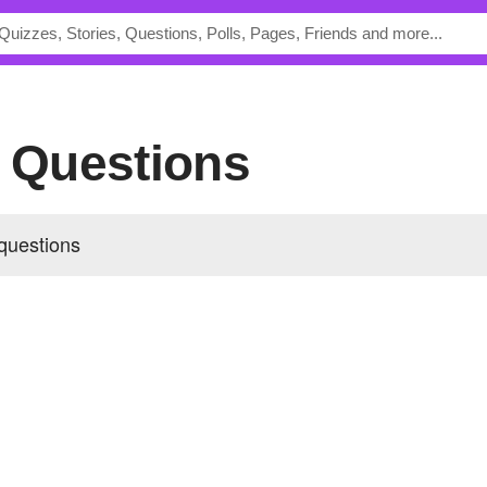
s Questions
questions