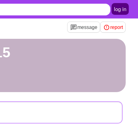
log in
message
report
15