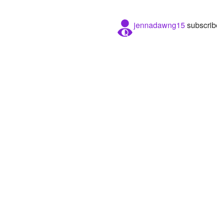
jennadawng15
subscrib