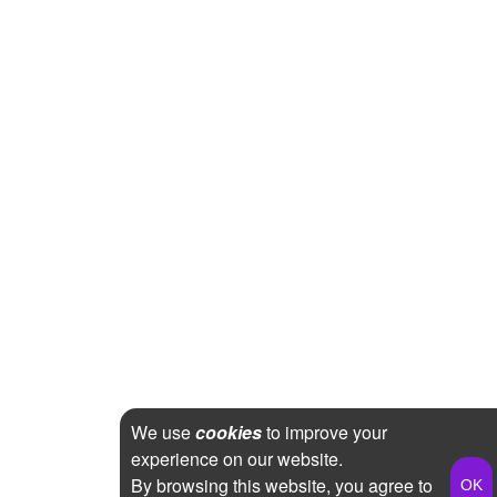
We use
cookies
to improve your
experience on our website.
By browsing this website, you agree to