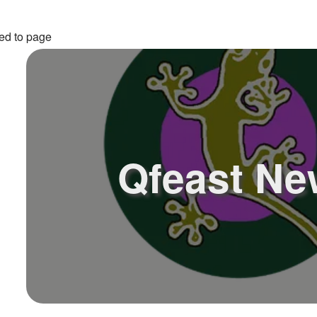
ed to page
Qfeast Ne