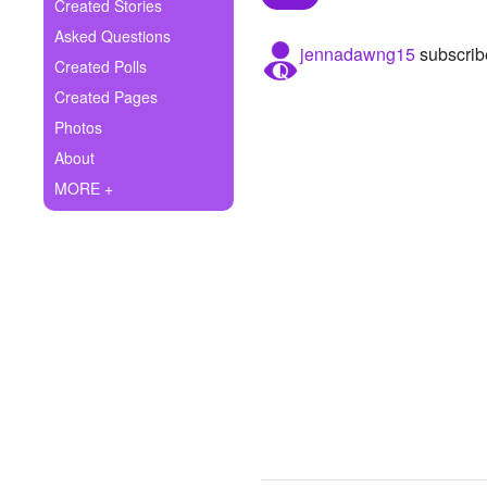
+
Created Stories
Write Story
Asked Questions
jennadawng15
subscrib
Ask Question
Created Polls
Created Pages
Create Poll
Photos
Create Page
About
MORE +