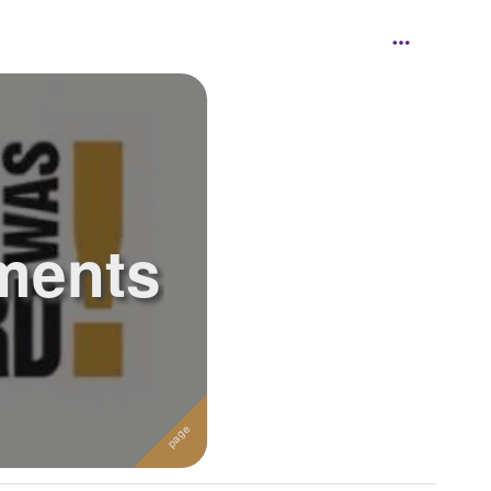
ments