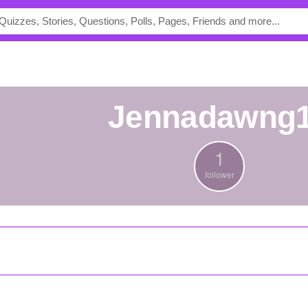
jennadawng
1
follower