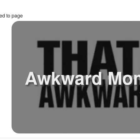
ed to page
Awkward Mo