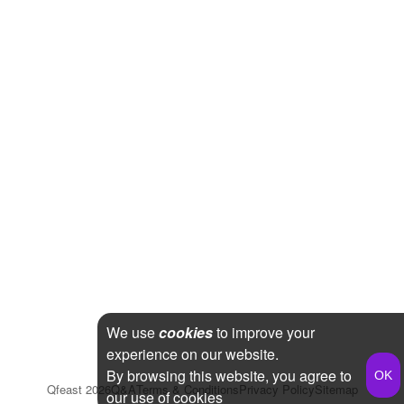
We use
cookies
to improve your
experience on our website.
By browsing this website, you agree to
Qfeast
2026
Q&A
Terms & Conditions
Privacy Policy
Sitemap
our use of cookies