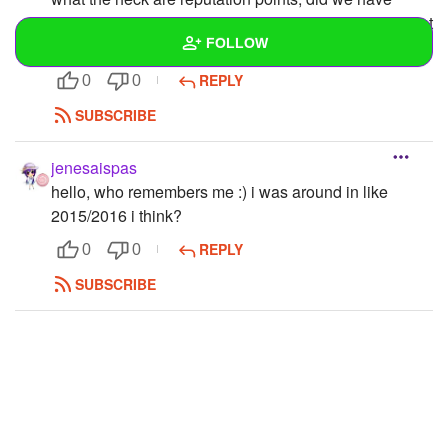
those back in the day too? it sounds familiar but im not
FOLLOW
sure
REPLY
0
0
Wall
SUBSCRIBE
Created Quizzes
jenesaispas
Created Stories
hello, who remembers me :) i was around in like
2015/2016 i think?
Asked Questions
REPLY
0
0
Created Polls
SUBSCRIBE
Created Pages
Photos
1
About
Following
3