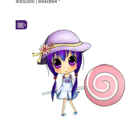
400x300 | 894x894 "
0