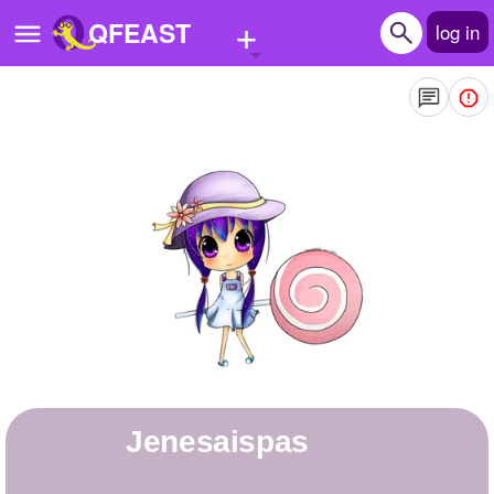
+
QFEAST
log in
Home
Trending
Quizzes
Stories
Questions
Polls
Pages
jenesaispas
Create Quiz