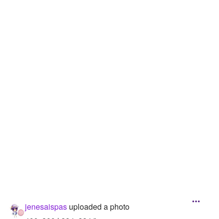
Followers
3
Favorite Quizzes
Favorite Stories
Starred Questions
Starred Polls
Starred Photos
Page Memberships
Page Subscriptions
jenesaispas
uploaded a photo