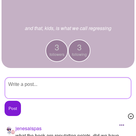
+
Write Story
Ask Question
and that, kids, is what we call regressing
Create Poll
Create Page
3
3
followers
following
jenesaispas
what the heck are reputation points, did we have