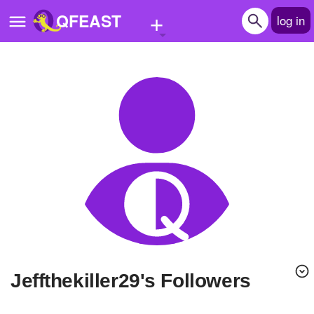
+
QFEAST
log in
Home
Trending
Quizzes
Stories
Questions
Polls
Pages
jeffthekiller29's Followers
Create Quiz