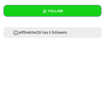
+
Write Story
FOLLOW
Ask Question
Create Poll
Wall
jeffthekiller29 has
0 followers
Create Page
Created Quizzes
Created Stories
Asked Questions
Created Polls
Created Pages
Photos
About
Following