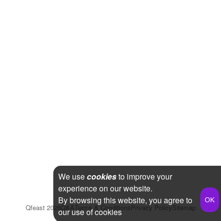
We use
cookies
to improve your
experience on our website.
By browsing this website, you agree to
Qfeast
2026
Q&A
Terms & Conditions
Privacy Policy
Sitemap
our use of cookies