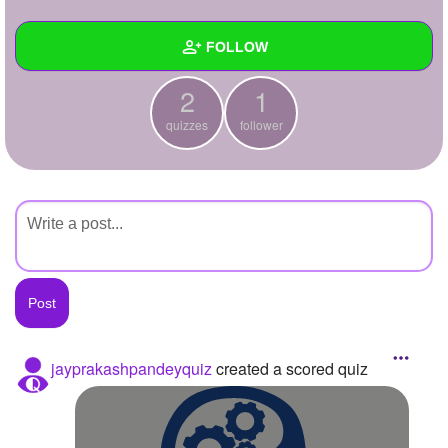
+
Write Story
FOLLOW
Ask Question
2
1
Create Poll
Wall
quizzes
follower
Create Page
Created Quizzes
2
Created Stories
Asked Questions
Created Polls
Created Pages
Photos
jayprakashpandeyquiz
created a scored quiz
About
Following