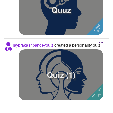
Quuz
Followers
1
Favorite Quizzes
Favorite Stories
Starred Questions
jayprakashpandeyquiz
created a personality quiz
Starred Polls
Starred Photos
Page Memberships
Quiz (1)
Page Subscriptions