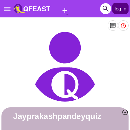
+
QFEAST
log in
Home
Trending
Quizzes
Stories
Questions
Polls
Pages
jayprakashpandeyquiz
Create Quiz