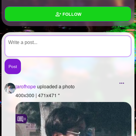
+
Write Story
FOLLOW
Ask Question
Create Poll
Wall
Create Page
Created Quizzes
Created Stories
Asked Questions
Created Polls
jarofhope
uploaded a photo
Created Pages
400x300 | 471x471 "
Photos
1
0
About
Following