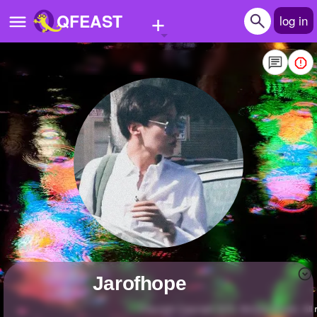
+
QFEAST
log in
Home
Trending
Quizzes
Stories
Questions
Polls
Pages
jarofhope
Create Quiz