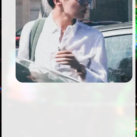
Followers
Favorite Quizzes
Favorite Stories
Starred Questions
Starred Polls
Starred Photos
Page Memberships
Page Subscriptions