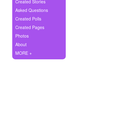
+
Created Stories
Write Story
Asked Questions
Ask Question
Created Polls
Created Pages
Create Poll
Photos
Create Page
About
MORE +