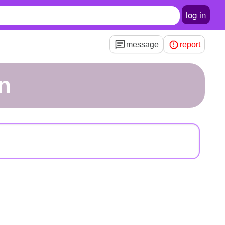
log in
message
report
n