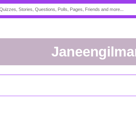
janeengilma