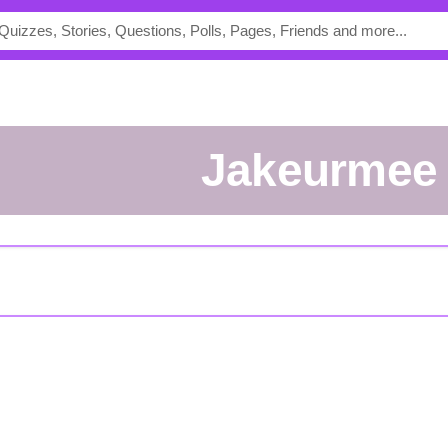
jakeurmee