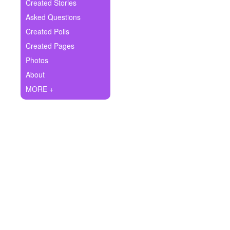
+
Created Stories
Write Story
Asked Questions
Ask Question
Created Polls
Created Pages
Create Poll
Photos
Create Page
About
MORE +