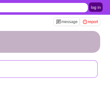
log in
message
report