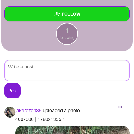
+
Write Story
FOLLOW
Ask Question
1
Create Poll
Wall
following
Create Page
Created Quizzes
Created Stories
Asked Questions
Created Polls
Created Pages
Photos
1
jakerozon36
uploaded a photo
About
400x300 | 1780x1335 "
Following
1