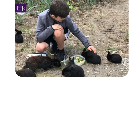
0
Followers
Favorite Quizzes
Favorite Stories
Starred Questions
Starred Polls
Starred Photos
Page Memberships
Page Subscriptions