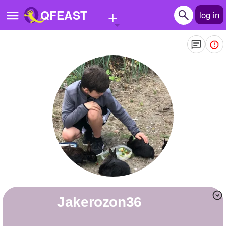
+
QFEAST
log in
Home
Trending
Quizzes
Stories
Questions
Polls
Pages
jakerozon36
Create Quiz