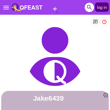
+
QFEAST
log in
Home
Trending
Quizzes
Stories
Questions
Polls
Pages
jake6439
Create Quiz