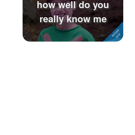
how well do you
Followers
really know me
Favorite Quizzes
Favorite Stories
Starred Questions
Starred Polls
Starred Photos
Page Memberships
Page Subscriptions