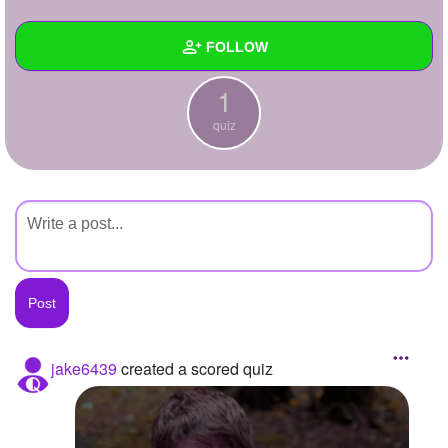
+
Write Story
FOLLOW
Ask Question
1
Create Poll
Wall
quiz
Create Page
Created Quizzes
1
Created Stories
Asked Questions
Created Polls
Created Pages
Photos
jake6439
created a scored quiz
About
Following