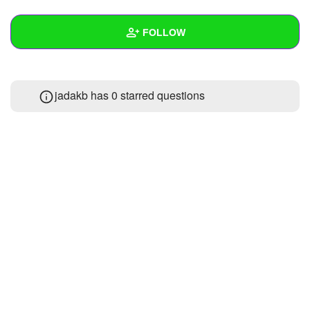
+
Write Story
FOLLOW
Ask Question
Create Poll
Wall
jadakb has 0 starred questions
Create Page
Created Quizzes
Created Stories
Asked Questions
Created Polls
Created Pages
Photos
About
Following