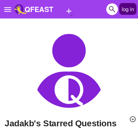
+
QFEAST
log in
Home
Trending
Quizzes
Stories
Questions
Polls
Pages
jadakb's Starred Questions
Create Quiz