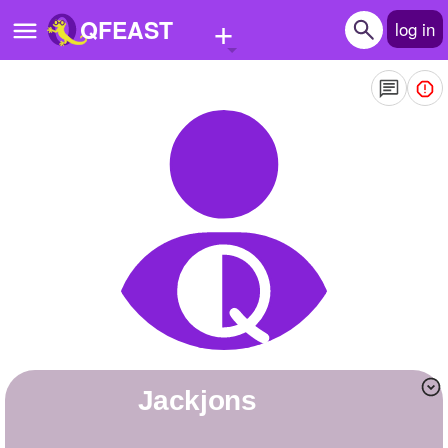
+
QFEAST
log in
Home
Trending
Quizzes
Stories
Questions
Polls
Pages
jackjons
Create Quiz