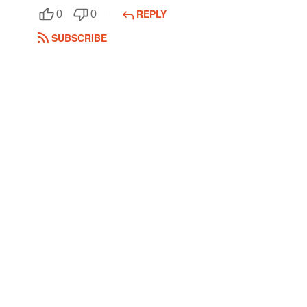
REPLY
0
0
Followers
SUBSCRIBE
Favorite Quizzes
Favorite Stories
Starred Questions
Starred Polls
Starred Photos
Page Memberships
Page Subscriptions