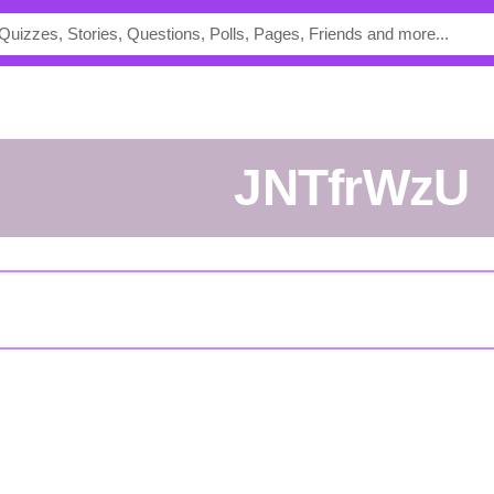
jNTfrWzU