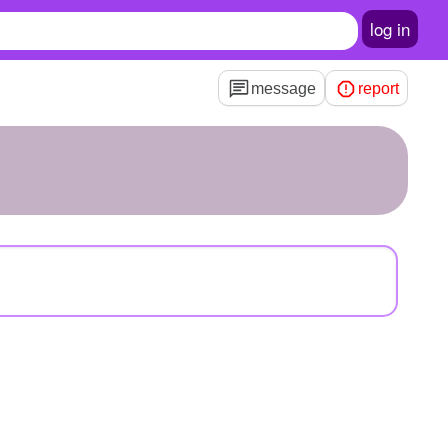
log in
message
report