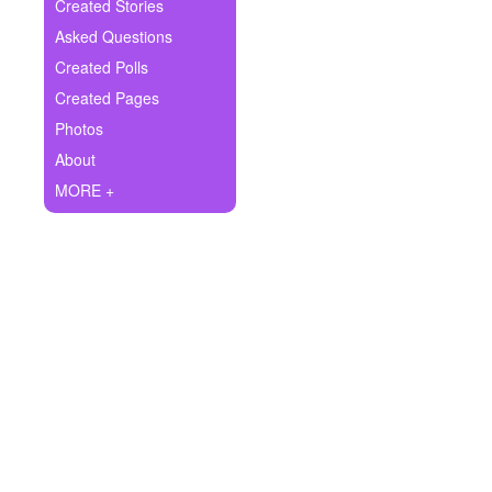
+
Created Stories
Write Story
Asked Questions
Ask Question
Created Polls
Created Pages
Create Poll
Photos
Create Page
About
MORE +