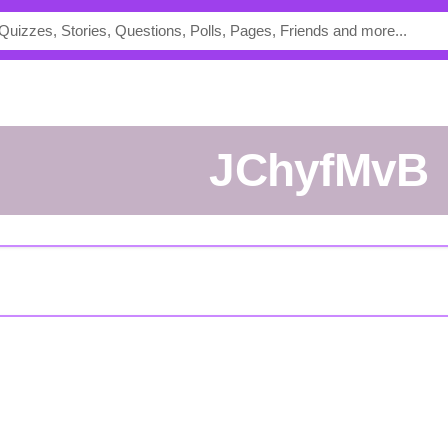
jChyfMvB