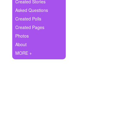
+
Created Stories
Write Story
Asked Questions
Ask Question
Created Polls
Created Pages
Create Poll
Photos
Create Page
About
MORE +