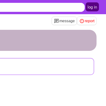
log in
message
report