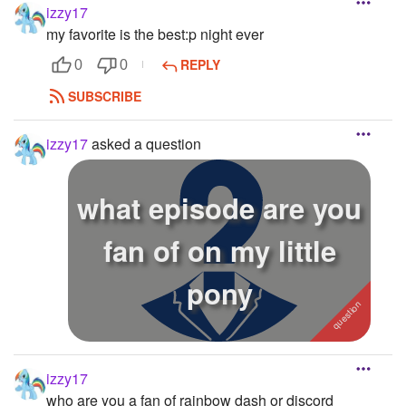
izzy17
my favorite is the best:p night ever
REPLY
0
0
SUBSCRIBE
izzy17
asked a question
what episode are you
fan of on my little
pony
izzy17
who are you a fan of rainbow dash or discord