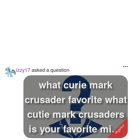
Followers
6
Favorite Quizzes
Favorite Stories
Starred Questions
Starred Polls
izzy17
asked a question
Starred Photos
what curie mark
Page Memberships
crusader favorite what
Page Subscriptions
cutie mark crusaders
is your favorite mine