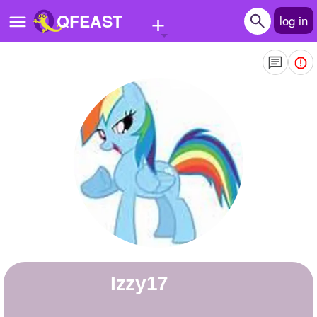
+
QFEAST
log in
Home
Trending
Quizzes
Stories
Questions
Polls
Pages
izzy17
Create Quiz