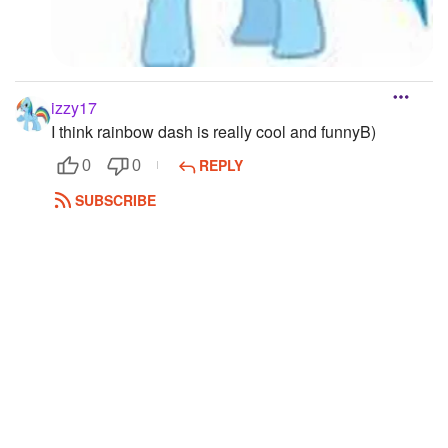
izzy17
I think rainbow dash is really cool and funnyB)
REPLY
0
0
SUBSCRIBE