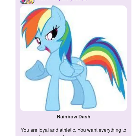
Rainbow Dash
You are loyal and athletic. You want everything to