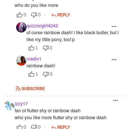
who do you like more
REPLY
0
0
quizzergirl4242
of corse rainbow dash! i like black butler, but i
like my little pony, too!:p
1
0
madix1
rainbow dash!
1
0
SUBSCRIBE
izzy17
fan of flutter shy or rainbow dash
who you like more flutter shy or rainbow dash
REPLY
0
0