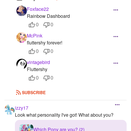
Foxface22
Rainbow Dashboard
0
0
McPink
fluttershy forever!
0
0
vintagebird
Fluttershy
0
0
SUBSCRIBE
izzy17
Look what personality I've got! What about you?
Which Pony are you? (2)