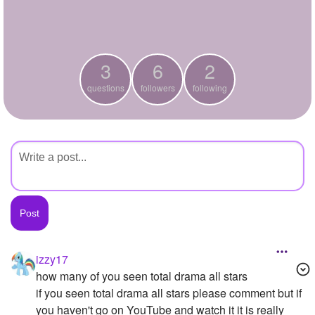
+
Write Story
Ask Question
3
6
2
Create Poll
questions
followers
following
Create Page
izzy17
how many of you seen total drama all stars
if you seen total drama all stars please comment but if
you haven't go on YouTube and watch it it is really