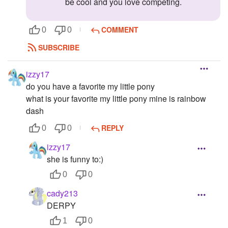
be cool and you love competing.
COMMENT
0
0
SUBSCRIBE
izzy17
do you have a favorite my little pony
what is your favorite my little pony mine is rainbow
dash
REPLY
0
0
izzy17
she is funny to:)
0
0
cady213
DERPY
1
0