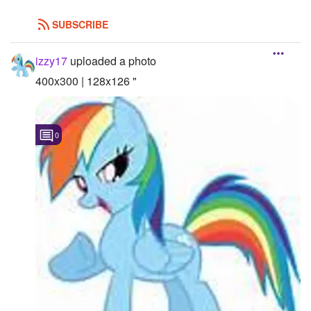
SUBSCRIBE
izzy17
uploaded a photo
400x300 | 128x126 "
0