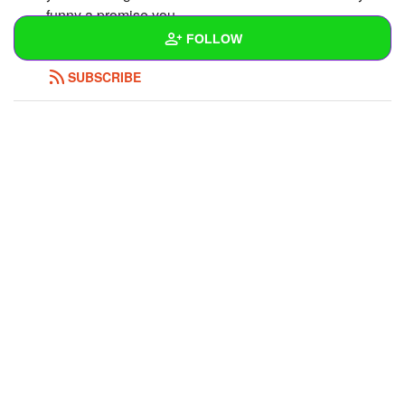
funny a promise you
FOLLOW
REPLY
0
0
SUBSCRIBE
Wall
Created Quizzes
Created Stories
Asked Questions
3
Created Polls
Created Pages
Photos
1
About
Following
2