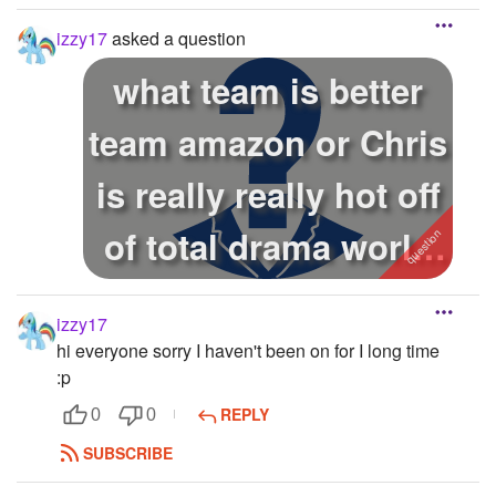
is ap...
izzy17
asked a question
what team is better
team amazon or Chris
is really really hot off
of total drama world
...
izzy17
hi everyone sorry I haven't been on for I long time
:p
REPLY
0
0
SUBSCRIBE